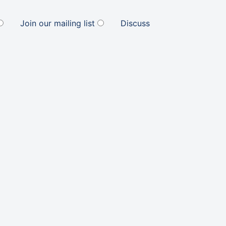
Join our mailing list
Discuss