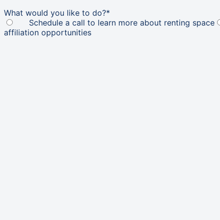
What would you like to do?
*
Schedule a call to learn more about renting space
affiliation opportunities